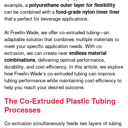
example, a
polyurethane outer layer for flexibility
can be combined with a
food-grade nylon inner liner
that’s perfect for beverage applications.
At Freelin-Wade, we offer co-extruded tubing—an
adaptable solution that combines multiple materials to
meet your specific application needs. With co-
extrusion, we can create near
endless material
, delivering optimal performance,
combinations
durability, and cost-efficiency. In this article, we explore
how Freelin-Wade’s co-extruded tubing can improve
tubing performance while maintaining cost-efficiency to
help you reach your desired outcome.
The Co-Extruded Plastic Tubing
Processes
Co-extrusion simultaneously feeds two layers of tubing