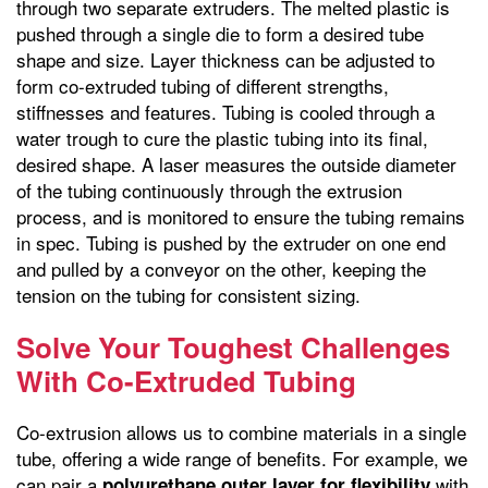
through two separate extruders. The melted plastic is
pushed through a single die to form a desired tube
shape and size. Layer thickness can be adjusted to
form co-extruded tubing of different strengths,
stiffnesses and features. Tubing is cooled through a
water trough to cure the plastic tubing into its final,
desired shape. A laser measures the outside diameter
of the tubing continuously through the extrusion
process, and is monitored to ensure the tubing remains
in spec. Tubing is pushed by the extruder on one end
and pulled by a conveyor on the other, keeping the
tension on the tubing for consistent sizing.
Solve Your Toughest Challenges
With Co-Extruded Tubing
Co-extrusion allows us to combine materials in a single
tube, offering a wide range of benefits. For example, we
can pair a
with
polyurethane outer layer for flexibility