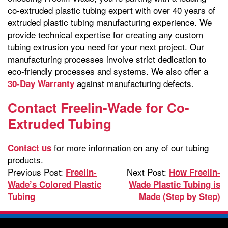
co-extruded plastic tubing expert with over 40 years of
extruded plastic tubing manufacturing experience. We
provide technical expertise for creating any custom
tubing extrusion you need for your next project. Our
manufacturing processes involve strict dedication to
eco-friendly processes and systems. We also offer a
against manufacturing defects.
30-Day Warranty
Contact Freelin-Wade for Co-
Extruded Tubing
for more information on any of our tubing
Contact us
products.
Previous Post:
Next Post:
Freelin-
How Freelin-
Wade’s Colored Plastic
Wade Plastic Tubing is
Tubing
Made (Step by Step)