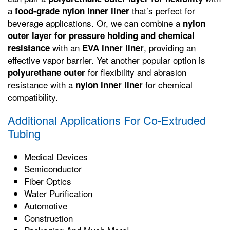
a
that’s perfect for
food-grade nylon inner liner
beverage applications. Or, we can combine a
nylon
outer layer for pressure holding and chemical
with an
, providing an
resistance
EVA inner liner
effective vapor barrier. Yet another popular option is
for flexibility and abrasion
polyurethane outer
resistance with a
for chemical
nylon inner liner
compatibility.
Additional Applications For Co-Extruded
Tubing
Medical Devices
Semiconductor
Fiber Optics
Water Purification
Automotive
Construction