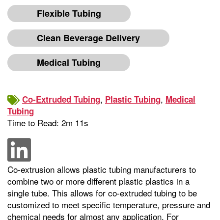
Flexible Tubing
Clean Beverage Delivery
Medical Tubing
,
,
Co-Extruded Tubing
Plastic Tubing
Medical
Tubing
Time to Read: 2m 11s
Co-extrusion allows plastic tubing manufacturers to
combine two or more different plastic plastics in a
single tube. This allows for co-extruded tubing to be
customized to meet specific temperature, pressure and
chemical needs for almost any application. For