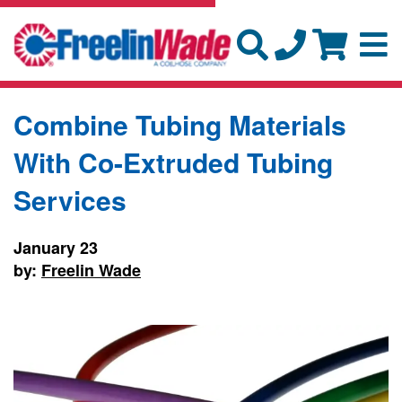
Combine Tubing Materials
With Co-Extruded Tubing
Services
January 23
by:
Freelin Wade