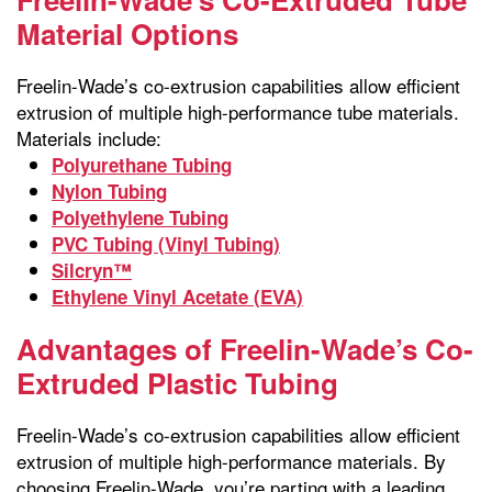
Material Options
Freelin-Wade’s co-extrusion capabilities allow efficient
extrusion of multiple high-performance tube materials.
Materials include:
Polyurethane Tubing
Nylon Tubing
Polyethylene Tubing
PVC Tubing (Vinyl Tubing)
Silcryn™
Ethylene Vinyl Acetate (EVA)
Advantages of Freelin-Wade’s Co-
Extruded Plastic Tubing
Freelin-Wade’s co-extrusion capabilities allow efficient
extrusion of multiple high-performance materials. By
choosing Freelin-Wade, you’re parting with a leading