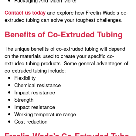
Packaging And Much More!
and explore how Freelin-Wade’s co-
Contact us today
extruded tubing can solve your toughest challenges.
Benefits of Co-Extruded Tubing
The unique benefits of co-extruded tubing will depend
on the materials used to create your specific co-
extruded tubing products. Some general advantages of
co-extruded tubing include:
Flexibility
Chemical resistance
Impact resistance
Strength
Impact resistance
Working temperature range
Cost reduction
Freelin-Wade’s Co-Extruded Tube