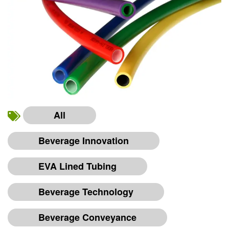
All
Beverage Innovation
EVA Lined Tubing
Beverage Technology
Beverage Conveyance