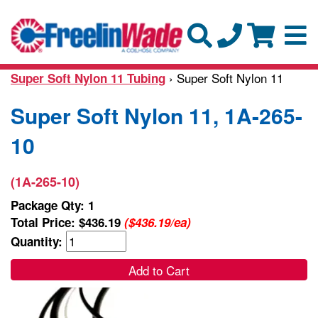
› Super Soft Nylon 11
Super Soft Nylon 11 Tubing
Super Soft Nylon 11, 1A-265-
10
(1A-265-10)
Package Qty: 1
Total Price:
$436.19
($436.19/ea)
Quantity:
Add to Cart