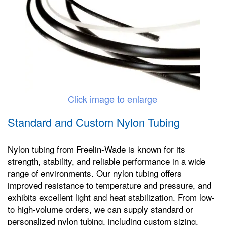
Click image to enlarge
Standard and Custom Nylon Tubing
Nylon tubing from Freelin-Wade is known for its
strength, stability, and reliable performance in a wide
range of environments. Our nylon tubing offers
improved resistance to temperature and pressure, and
exhibits excellent light and heat stabilization. From low-
to high-volume orders, we can supply standard or
personalized nylon tubing, including custom sizing,