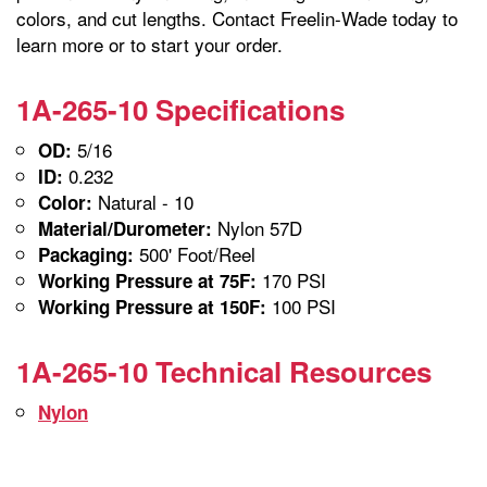
colors, and cut lengths. Contact Freelin-Wade today to
learn more or to start your order.
1A-265-10 Specifications
5/16
OD:
0.232
ID:
Natural - 10
Color:
Nylon 57D
Material/Durometer:
500' Foot/Reel
Packaging:
170 PSI
Working Pressure at 75F:
100 PSI
Working Pressure at 150F:
1A-265-10 Technical Resources
Nylon