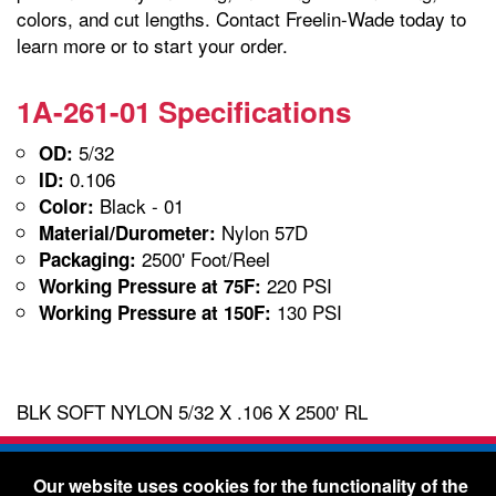
colors, and cut lengths. Contact Freelin-Wade today to
learn more or to start your order.
1A-261-01 Specifications
5/32
OD:
0.106
ID:
Black - 01
Color:
Nylon 57D
Material/Durometer:
2500' Foot/Reel
Packaging:
220 PSI
Working Pressure at 75F:
130 PSI
Working Pressure at 150F:
BLK SOFT NYLON 5/32 X .106 X 2500' RL
Freelin-Wade Co. -
1730 NE Miller Street -
Our website uses cookies for the functionality of the