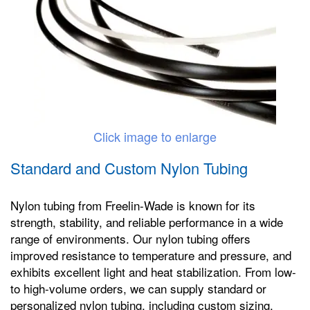
Click image to enlarge
Standard and Custom Nylon Tubing
Nylon tubing from Freelin-Wade is known for its
strength, stability, and reliable performance in a wide
range of environments. Our nylon tubing offers
improved resistance to temperature and pressure, and
exhibits excellent light and heat stabilization. From low-
to high-volume orders, we can supply standard or
personalized nylon tubing, including custom sizing,