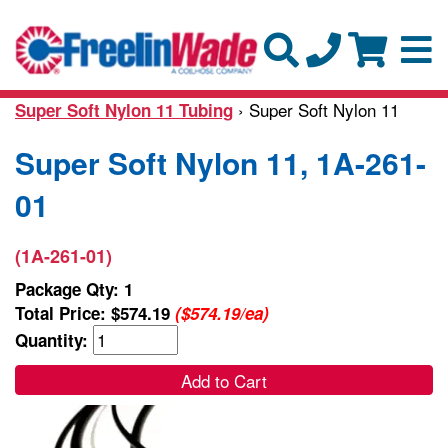
› Super Soft Nylon 11
Super Soft Nylon 11 Tubing
Super Soft Nylon 11, 1A-261-
01
(1A-261-01)
Package Qty: 1
Total Price:
$574.19
($574.19/ea)
Quantity:
Add to Cart