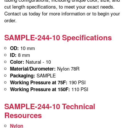
cut length specifications, to meet your exact needs.
Contact us today for more information or to begin your
order.
SAMPLE-244-10 Specifications
10 mm
OD:
8 mm
ID:
Natural - 10
Color:
Nylon 78R
Material/Durometer:
SAMPLE
Packaging:
190 PSI
Working Pressure at 75F:
110 PSI
Working Pressure at 150F:
SAMPLE-244-10 Technical
Resources
Nylon