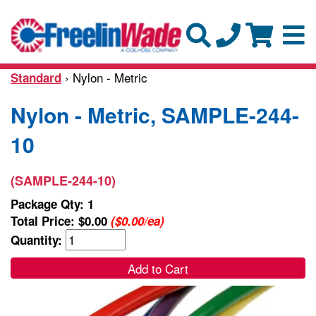
› Nylon - Metric
Standard
Nylon - Metric, SAMPLE-244-
10
(SAMPLE-244-10)
Package Qty: 1
Total Price:
$0.00
($0.00/ea)
Quantity:
Add to Cart