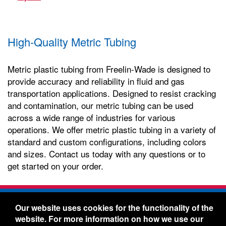
High-Quality Metric Tubing
Metric plastic tubing from Freelin-Wade is designed to
provide accuracy and reliability in fluid and gas
transportation applications. Designed to resist cracking
and contamination, our metric tubing can be used
across a wide range of industries for various
operations. We offer metric plastic tubing in a variety of
standard and custom configurations, including colors
and sizes. Contact us today with any questions or to
get started on your order.
Freelin-Wade Co. -
1730 NE Miller Street -
Our website uses cookies for the functionality of the
McMinnville, Oregon 97128
website. For more information on how we use our