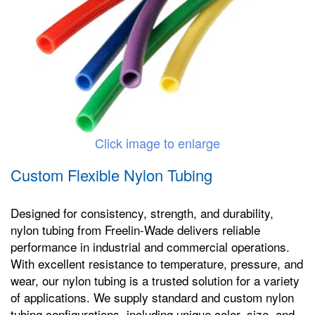
Click image to enlarge
Custom Flexible Nylon Tubing
Designed for consistency, strength, and durability,
nylon tubing from Freelin-Wade delivers reliable
performance in industrial and commercial operations.
With excellent resistance to temperature, pressure, and
wear, our nylon tubing is a trusted solution for a variety
of applications. We supply standard and custom nylon
tubing configurations, including unique color, size, and