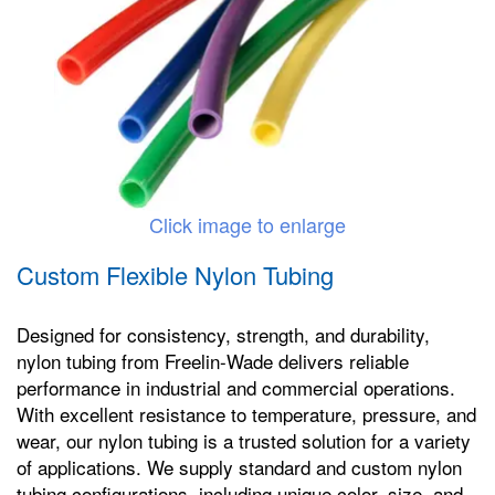
Click image to enlarge
Custom Flexible Nylon Tubing
Designed for consistency, strength, and durability,
nylon tubing from Freelin-Wade delivers reliable
performance in industrial and commercial operations.
With excellent resistance to temperature, pressure, and
wear, our nylon tubing is a trusted solution for a variety
of applications. We supply standard and custom nylon
tubing configurations, including unique color, size, and