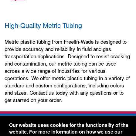
High-Quality Metric Tubing
Metric plastic tubing from Freelin-Wade is designed to
provide accuracy and reliability in fluid and gas
transportation applications. Designed to resist cracking
and contamination, our metric tubing can be used
across a wide range of industries for various
operations. We offer metric plastic tubing in a variety of
standard and custom configurations, including colors
and sizes. Contact us today with any questions or to
get started on your order.
Freelin-Wade Co. -
1730 NE Miller Street -
Our website uses cookies for the functionality of the
McMinnville, Oregon 97128
website. For more information on how we use our