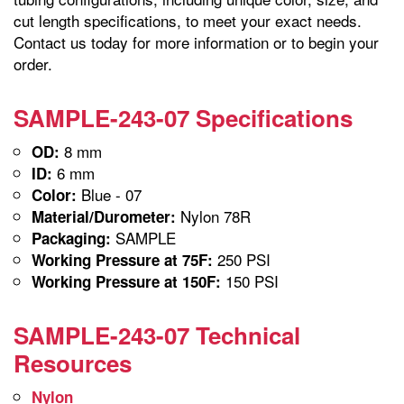
cut length specifications, to meet your exact needs.
Contact us today for more information or to begin your
order.
SAMPLE-243-07 Specifications
8 mm
OD:
6 mm
ID:
Blue - 07
Color:
Nylon 78R
Material/Durometer:
SAMPLE
Packaging:
250 PSI
Working Pressure at 75F:
150 PSI
Working Pressure at 150F:
SAMPLE-243-07 Technical
Resources
Nylon