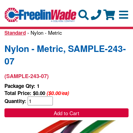
› Nylon - Metric
Standard
Nylon - Metric, SAMPLE-243-
07
(SAMPLE-243-07)
Package Qty: 1
Total Price:
$0.00
($0.00/ea)
Quantity:
Add to Cart