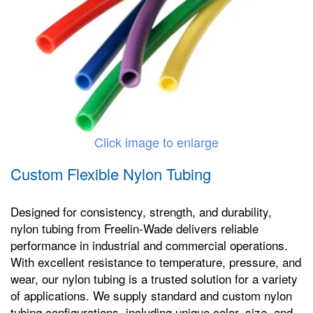
Click image to enlarge
Custom Flexible Nylon Tubing
Designed for consistency, strength, and durability,
nylon tubing from Freelin-Wade delivers reliable
performance in industrial and commercial operations.
With excellent resistance to temperature, pressure, and
wear, our nylon tubing is a trusted solution for a variety
of applications. We supply standard and custom nylon
tubing configurations, including unique color, size, and