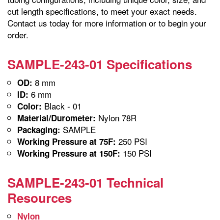
cut length specifications, to meet your exact needs.
Contact us today for more information or to begin your
order.
SAMPLE-243-01 Specifications
8 mm
OD:
6 mm
ID:
Black - 01
Color:
Nylon 78R
Material/Durometer:
SAMPLE
Packaging:
250 PSI
Working Pressure at 75F:
150 PSI
Working Pressure at 150F:
SAMPLE-243-01 Technical
Resources
Nylon