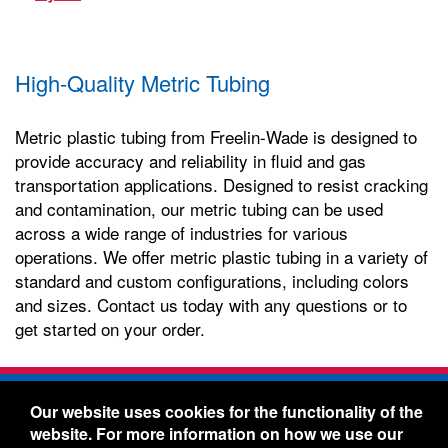
High-Quality Metric Tubing
Metric plastic tubing from Freelin-Wade is designed to
provide accuracy and reliability in fluid and gas
transportation applications. Designed to resist cracking
and contamination, our metric tubing can be used
across a wide range of industries for various
operations. We offer metric plastic tubing in a variety of
standard and custom configurations, including colors
and sizes. Contact us today with any questions or to
get started on your order.
Freelin-Wade Co. -
1730 NE Miller Street -
Our website uses cookies for the functionality of the
McMinnville, Oregon 97128
website. For more information on how we use our