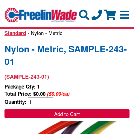
› Nylon - Metric
Standard
Nylon - Metric, SAMPLE-243-
01
(SAMPLE-243-01)
Package Qty: 1
Total Price:
$0.00
($0.00/ea)
Quantity:
Add to Cart