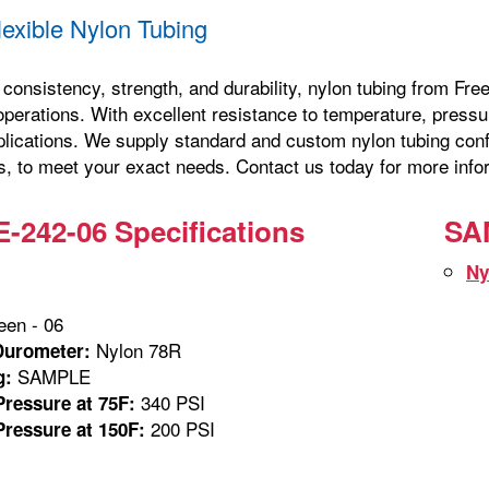
exible Nylon Tubing
consistency, strength, and durability, nylon tubing from Free
erations. With excellent resistance to temperature, pressure
plications. We supply standard and custom nylon tubing confi
s, to meet your exact needs. Contact us today for more infor
242-06 Specifications
SA
m
Ny
en - 06
Nylon 78R
Durometer:
SAMPLE
g:
340 PSI
ressure at 75F:
200 PSI
ressure at 150F: