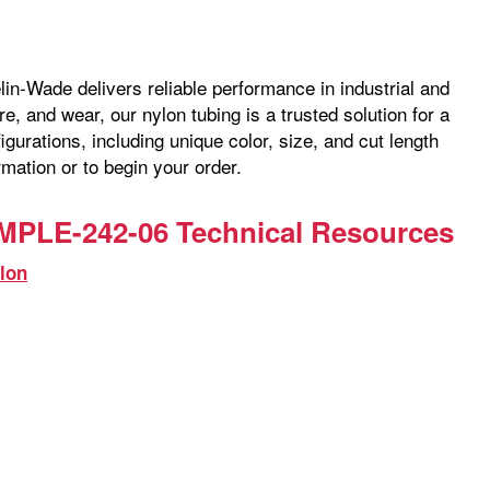
lin-Wade delivers reliable performance in industrial and
, and wear, our nylon tubing is a trusted solution for a
gurations, including unique color, size, and cut length
mation or to begin your order.
MPLE-242-06 Technical Resources
lon