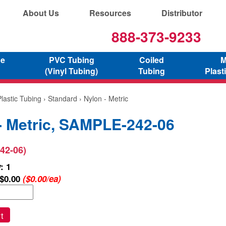
About Us
Resources
Distributor
888-373-9233
ne
PVC Tubing
Coiled
M
(Vinyl Tubing)
Tubing
Plast
lastic Tubing
›
Standard
› Nylon - Metric
- Metric, SAMPLE-242-06
42-06)
: 1
$0.00
($0.00/ea)
t