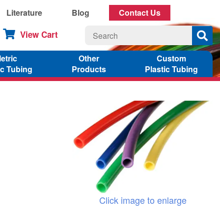
Literature
Blog
Contact Us
View Cart
etric
Other
Custom
ic Tubing
Products
Plastic Tubing
Click image to enlarge