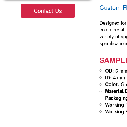
Custom Fl
Contact Us
Designed for 
commercial op
variety of ap
specification
SAMPLE-
6 m
OD:
4 mm
ID:
Gre
Color:
Material/
Packagin
Working P
Working P