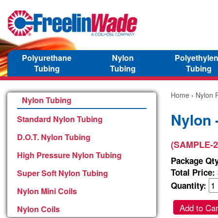
Polyurethane
Nylon
Polyethyle
Tubing
Tubing
Tubing
Home
›
Nylon P
Nylon Tubing
Nylon 
Standard Nylon Tubing
D.O.T. Nylon Tubing
(SAMPLE-2
High Pressure Nylon Tubing
Package Qty
Total Price:
Super Soft Nylon Tubing
Quantity:
Nylon Mini Coils
Add to Car
Nylon Coils