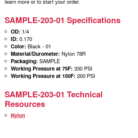
learn more or to start your order.
SAMPLE-203-01 Specifications
1/4
OD:
0.170
ID:
Black - 01
Color:
Nylon 78R
Material/Durometer:
SAMPLE
Packaging:
330 PSI
Working Pressure at 75F:
200 PSI
Working Pressure at 150F:
SAMPLE-203-01 Technical
Resources
Nylon