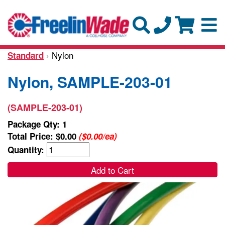
› Nylon
Standard
Nylon, SAMPLE-203-01
(SAMPLE-203-01)
Package Qty: 1
Total Price:
$0.00
($0.00/ea)
Quantity:
Add to Cart