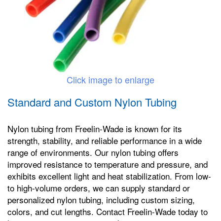
Click image to enlarge
Standard and Custom Nylon Tubing
Nylon tubing from Freelin-Wade is known for its
strength, stability, and reliable performance in a wide
range of environments. Our nylon tubing offers
improved resistance to temperature and pressure, and
exhibits excellent light and heat stabilization. From low-
to high-volume orders, we can supply standard or
personalized nylon tubing, including custom sizing,
colors, and cut lengths. Contact Freelin-Wade today to