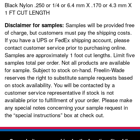
Black Nylon .250 or 1/4 or 6.4 mm X .170 or 4.3 mm X
1 FT CUT LENGTH
Samples will be provided free
Disclaimer for samples:
of charge, but customers must pay the shipping costs.
If you have a UPS or FedEx shipping account, please
contact customer service prior to purchasing online.
Samples are approximately 1 foot cut lengths. Limit five
samples total per order. Not all products are available
for sample. Subject to stock on-hand. Freelin-Wade
reserves the right to substitute sample requests based
on stock availability. You will be contacted by a
customer service representative if stock is not
available prior to fulfillment of your order. Please make
any special notes concerning your sample request in
the “special instructions” box at check out.
Freelin-Wade Co. -
1730 NE Miller Street -