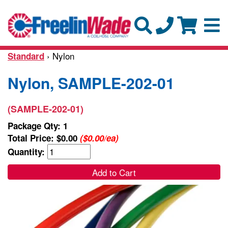
› Nylon
Standard
Nylon, SAMPLE-202-01
(SAMPLE-202-01)
Package Qty: 1
Total Price:
$0.00
($0.00/ea)
Quantity:
Add to Cart