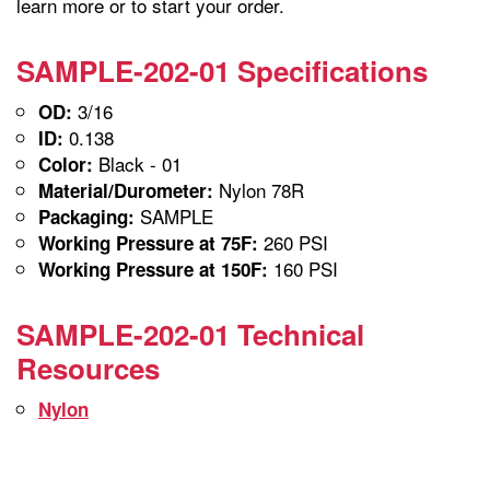
learn more or to start your order.
SAMPLE-202-01 Specifications
3/16
OD:
0.138
ID:
Black - 01
Color:
Nylon 78R
Material/Durometer:
SAMPLE
Packaging:
260 PSI
Working Pressure at 75F:
160 PSI
Working Pressure at 150F:
SAMPLE-202-01 Technical
Resources
Nylon