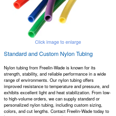
Click image to enlarge
Standard and Custom Nylon Tubing
Nylon tubing from Freelin-Wade is known for its
strength, stability, and reliable performance in a wide
range of environments. Our nylon tubing offers
improved resistance to temperature and pressure, and
exhibits excellent light and heat stabilization. From low-
to high-volume orders, we can supply standard or
personalized nylon tubing, including custom sizing,
colors, and cut lengths. Contact Freelin-Wade today to