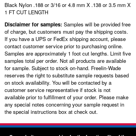
Black Nylon .188 or 3/16 or 4.8 mm X .138 or 3.5 mm X
1 FT CUT LENGTH
Samples will be provided free
Disclaimer for samples:
of charge, but customers must pay the shipping costs.
If you have a UPS or FedEx shipping account, please
contact customer service prior to purchasing online.
Samples are approximately 1 foot cut lengths. Limit five
samples total per order. Not all products are available
for sample. Subject to stock on-hand. Freelin-Wade
reserves the right to substitute sample requests based
on stock availability. You will be contacted by a
customer service representative if stock is not
available prior to fulfillment of your order. Please make
any special notes concerning your sample request in
the special instructions box at check out.
Freelin-Wade Co. -
1730 NE Miller Street -