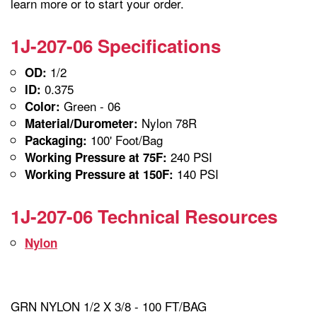
learn more or to start your order.
1J-207-06 Specifications
1/2
OD:
0.375
ID:
Green - 06
Color:
Nylon 78R
Material/Durometer:
100' Foot/Bag
Packaging:
240 PSI
Working Pressure at 75F:
140 PSI
Working Pressure at 150F:
1J-207-06 Technical Resources
Nylon
GRN NYLON 1/2 X 3/8 - 100 FT/BAG