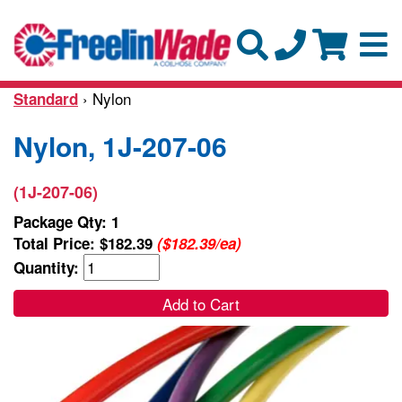
› Nylon
Standard
Nylon, 1J-207-06
(1J-207-06)
Package Qty: 1
Total Price:
$182.39
($182.39/ea)
Quantity:
Add to Cart