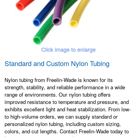
Click image to enlarge
Standard and Custom Nylon Tubing
Nylon tubing from Freelin-Wade is known for its
strength, stability, and reliable performance in a wide
range of environments. Our nylon tubing offers
improved resistance to temperature and pressure, and
exhibits excellent light and heat stabilization. From low-
to high-volume orders, we can supply standard or
personalized nylon tubing, including custom sizing,
colors, and cut lengths. Contact Freelin-Wade today to