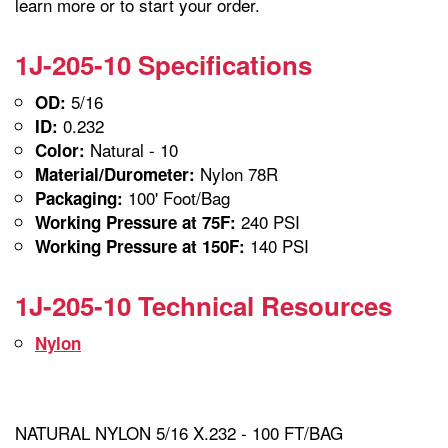
learn more or to start your order.
1J-205-10 Specifications
5/16
OD:
0.232
ID:
Natural - 10
Color:
Nylon 78R
Material/Durometer:
100' Foot/Bag
Packaging:
240 PSI
Working Pressure at 75F:
140 PSI
Working Pressure at 150F:
1J-205-10 Technical Resources
Nylon
NATURAL NYLON 5/16 X.232 - 100 FT/BAG