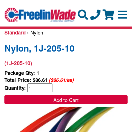
› Nylon
Standard
Nylon, 1J-205-10
(1J-205-10)
Package Qty: 1
Total Price:
$86.61
($86.61/ea)
Quantity:
Add to Cart