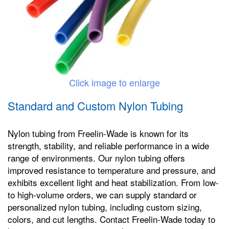
Click image to enlarge
Standard and Custom Nylon Tubing
Nylon tubing from Freelin-Wade is known for its
strength, stability, and reliable performance in a wide
range of environments. Our nylon tubing offers
improved resistance to temperature and pressure, and
exhibits excellent light and heat stabilization. From low-
to high-volume orders, we can supply standard or
personalized nylon tubing, including custom sizing,
colors, and cut lengths. Contact Freelin-Wade today to