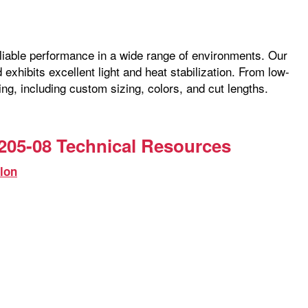
reliable performance in a wide range of environments. Our
exhibits excellent light and heat stabilization. From low-
ng, including custom sizing, colors, and cut lengths.
205-08 Technical Resources
lon