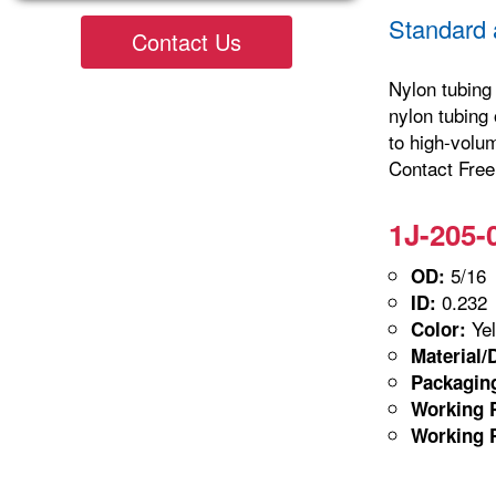
Standard 
Contact Us
Nylon tubing 
nylon tubing 
to high-volu
Contact Freel
1J-205-
5/16
OD:
0.232
ID:
Yel
Color:
Material/
Packagin
Working P
Working P