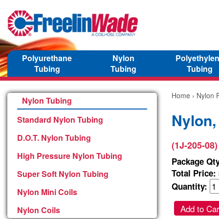
Polyurethane
Nylon
Polyethyle
Tubing
Tubing
Tubing
Home
›
Nylon P
Nylon Tubing
Nylon,
Standard Nylon Tubing
D.O.T. Nylon Tubing
(1J-205-08)
High Pressure Nylon Tubing
Package Qty
Total Price:
Super Soft Nylon Tubing
Quantity:
Nylon Mini Coils
Add to Car
Nylon Coils