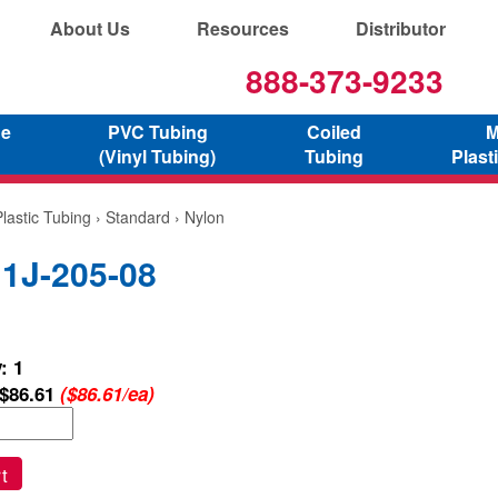
About Us
Resources
Distributor
888-373-9233
ne
PVC Tubing
Coiled
M
(Vinyl Tubing)
Tubing
Plast
lastic Tubing
›
Standard
› Nylon
 1J-205-08
: 1
$86.61
($86.61/ea)
t