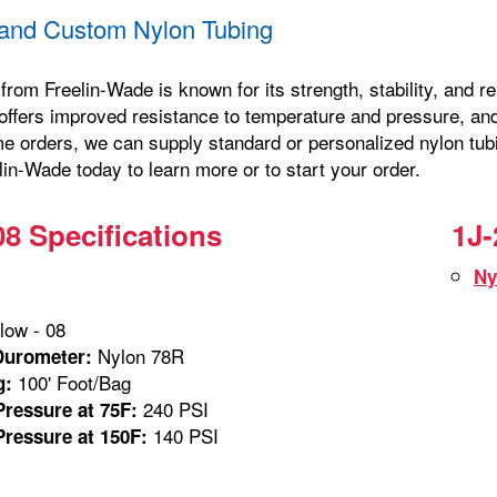
and Custom Nylon Tubing
from Freelin-Wade is known for its strength, stability, and 
offers improved resistance to temperature and pressure, and 
me orders, we can supply standard or personalized nylon tubi
in-Wade today to learn more or to start your order.
08 Specifications
1J-
Ny
low - 08
Nylon 78R
Durometer:
100' Foot/Bag
g:
240 PSI
ressure at 75F:
140 PSI
ressure at 150F: