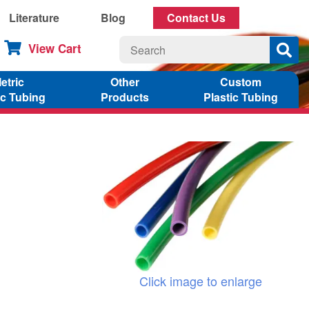
Literature
Blog
Contact Us
View Cart
etric
Other
Custom
ic Tubing
Products
Plastic Tubing
Click image to enlarge