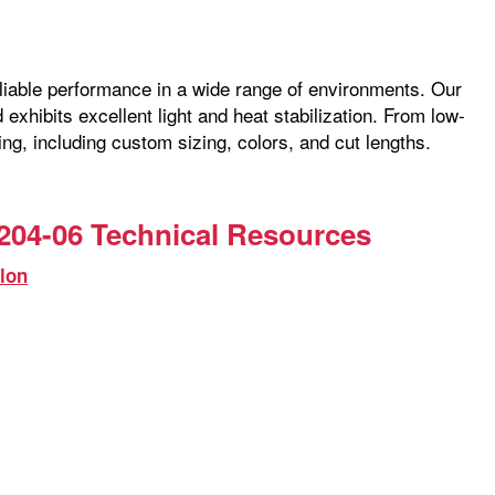
reliable performance in a wide range of environments. Our
exhibits excellent light and heat stabilization. From low-
ng, including custom sizing, colors, and cut lengths.
204-06 Technical Resources
lon