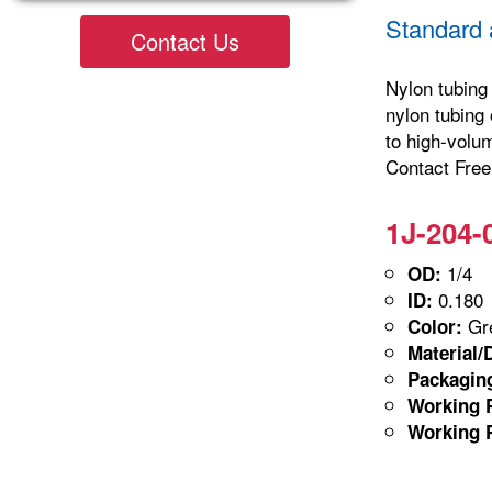
Standard 
Contact Us
Nylon tubing 
nylon tubing 
to high-volu
Contact Freel
1J-204-
1/4
OD:
0.180
ID:
Gre
Color:
Material/
Packagin
Working P
Working P