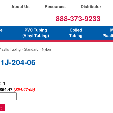
About Us
Resources
Distributor
888-373-9233
ne
PVC Tubing
Coiled
M
(Vinyl Tubing)
Tubing
Plast
lastic Tubing
›
Standard
› Nylon
 1J-204-06
: 1
$54.47
($54.47/ea)
t