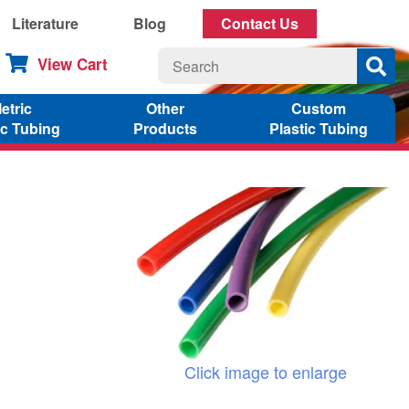
Literature
Blog
Contact Us
View Cart
etric
Other
Custom
ic Tubing
Products
Plastic Tubing
Click image to enlarge