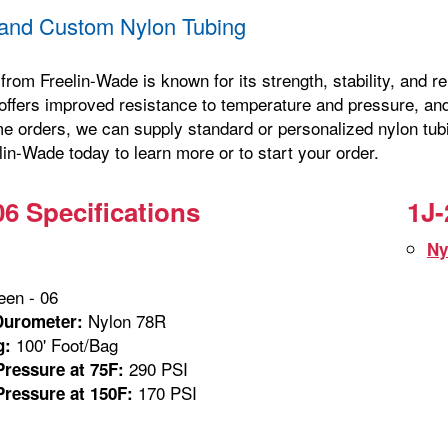
and Custom Nylon Tubing
from Freelin-Wade is known for its strength, stability, and 
offers improved resistance to temperature and pressure, and 
me orders, we can supply standard or personalized nylon tubi
in-Wade today to learn more or to start your order.
06 Specifications
1J-
Ny
en - 06
Nylon 78R
Durometer:
100' Foot/Bag
g:
290 PSI
ressure at 75F:
170 PSI
ressure at 150F: