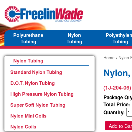
Polyurethane
Nylon
Polyethyle
Tubing
Tubing
Tubing
Home
›
Nylon P
Nylon Tubing
Nylon,
Standard Nylon Tubing
D.O.T. Nylon Tubing
(1J-204-06)
High Pressure Nylon Tubing
Package Qty
Total Price:
Super Soft Nylon Tubing
Quantity:
Nylon Mini Coils
Add to Car
Nylon Coils