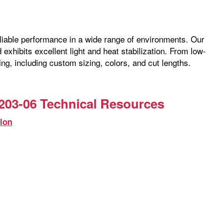
reliable performance in a wide range of environments. Our
exhibits excellent light and heat stabilization. From low-
ng, including custom sizing, colors, and cut lengths.
203-06 Technical Resources
lon