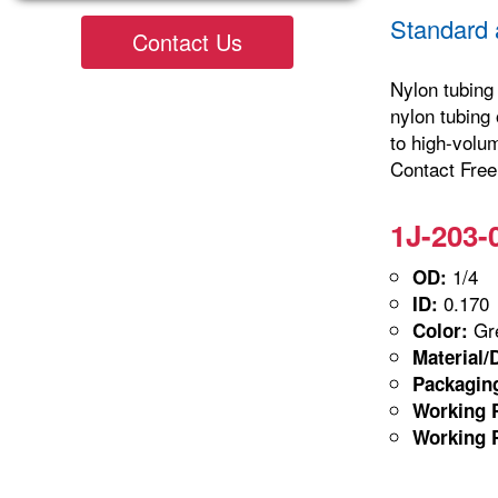
Standard 
Contact Us
Nylon tubing 
nylon tubing 
to high-volu
Contact Freel
1J-203-
1/4
OD:
0.170
ID:
Gre
Color:
Material/
Packagin
Working P
Working P