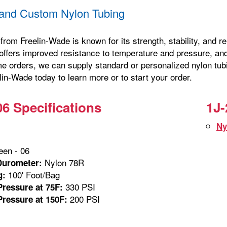
and Custom Nylon Tubing
from Freelin-Wade is known for its strength, stability, and 
offers improved resistance to temperature and pressure, and 
me orders, we can supply standard or personalized nylon tubi
in-Wade today to learn more or to start your order.
06 Specifications
1J-
Ny
en - 06
Nylon 78R
Durometer:
100' Foot/Bag
g:
330 PSI
ressure at 75F:
200 PSI
ressure at 150F: