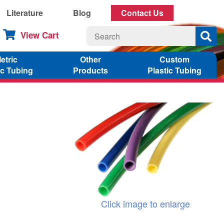
Literature
Blog
Contact Us
View Cart
etric
Other
Custom
ic Tubing
Products
Plastic Tubing
Click image to enlarge