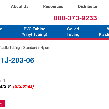
About Us
Resources
Distributor
888-373-9233
ne
PVC Tubing
Coiled
M
(Vinyl Tubing)
Tubing
Plast
lastic Tubing
›
Standard
› Nylon
 1J-203-06
: 1
$72.61
($72.61/ea)
t