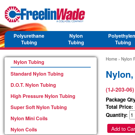
Polyurethane
Nylon
Polyethyle
Tubing
Tubing
Tubing
Home
›
Nylon P
Nylon Tubing
Nylon,
Standard Nylon Tubing
D.O.T. Nylon Tubing
(1J-203-06)
High Pressure Nylon Tubing
Package Qty
Total Price:
Super Soft Nylon Tubing
Quantity:
Nylon Mini Coils
Add to Car
Nylon Coils