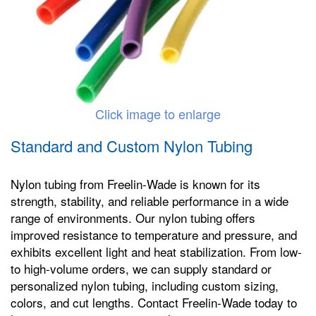
Click image to enlarge
Standard and Custom Nylon Tubing
Nylon tubing from Freelin-Wade is known for its
strength, stability, and reliable performance in a wide
range of environments. Our nylon tubing offers
improved resistance to temperature and pressure, and
exhibits excellent light and heat stabilization. From low-
to high-volume orders, we can supply standard or
personalized nylon tubing, including custom sizing,
colors, and cut lengths. Contact Freelin-Wade today to