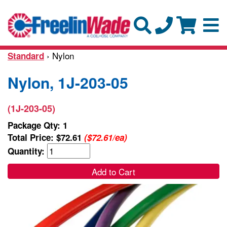
› Nylon
Standard
Nylon, 1J-203-05
(1J-203-05)
Package Qty: 1
Total Price:
$72.61
($72.61/ea)
Quantity:
Add to Cart