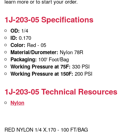
learn more or to start your order.
1J-203-05 Specifications
1/4
OD:
0.170
ID:
Red - 05
Color:
Nylon 78R
Material/Durometer:
100' Foot/Bag
Packaging:
330 PSI
Working Pressure at 75F:
200 PSI
Working Pressure at 150F:
1J-203-05 Technical Resources
Nylon
RED NYLON 1/4 X.170 - 100 FT/BAG