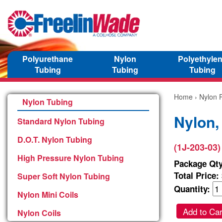
Polyurethane
Nylon
Polyethyle
Tubing
Tubing
Tubing
Home
›
Nylon P
Nylon Tubing
Nylon,
Standard Nylon Tubing
D.O.T. Nylon Tubing
(1J-203-03)
High Pressure Nylon Tubing
Package Qty
Total Price:
Super Soft Nylon Tubing
Quantity:
Nylon Mini Coils
Add to Car
Nylon Coils