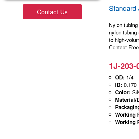
Standard 
Contact Us
Nylon tubing 
nylon tubing 
to high-volu
Contact Freel
1J-203-
1/4
OD:
0.170
ID:
Sil
Color:
Material/
Packagin
Working P
Working P