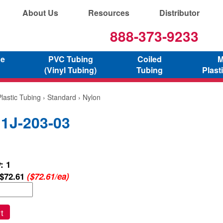
About Us
Resources
Distributor
888-373-9233
ne
PVC Tubing
Coiled
M
(Vinyl Tubing)
Tubing
Plast
lastic Tubing
›
Standard
› Nylon
 1J-203-03
: 1
$72.61
($72.61/ea)
t