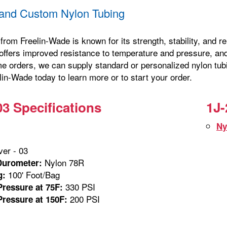
and Custom Nylon Tubing
from Freelin-Wade is known for its strength, stability, and 
offers improved resistance to temperature and pressure, and 
me orders, we can supply standard or personalized nylon tubi
in-Wade today to learn more or to start your order.
03 Specifications
1J-
Ny
ver - 03
Nylon 78R
Durometer:
100' Foot/Bag
g:
330 PSI
ressure at 75F:
200 PSI
ressure at 150F: