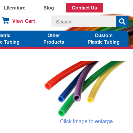
Literature
Blog
Contact Us
View Cart
etric
Other
Custom
ic Tubing
Products
Plastic Tubing
Click image to enlarge