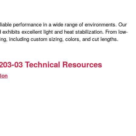
reliable performance in a wide range of environments. Our
exhibits excellent light and heat stabilization. From low-
ng, including custom sizing, colors, and cut lengths.
203-03 Technical Resources
lon