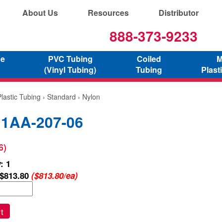
About Us
Resources
Distributor
888-373-9233
ne
PVC Tubing
Coiled
M
(Vinyl Tubing)
Tubing
Plast
lastic Tubing
›
Standard
› Nylon
 1AA-207-06
6)
: 1
$813.80
($813.80/ea)
t