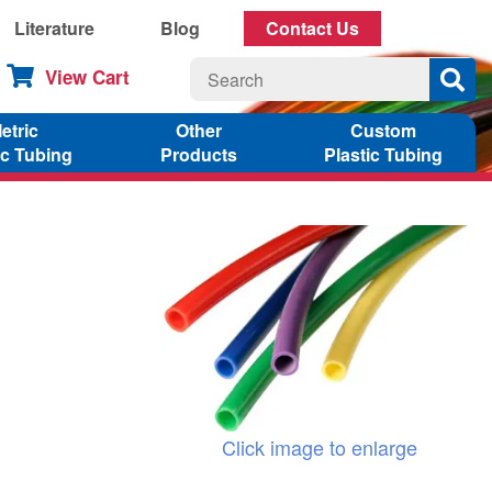
Literature
Blog
Contact Us
View Cart
etric
Other
Custom
ic Tubing
Products
Plastic Tubing
Click image to enlarge