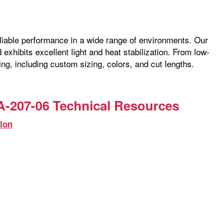
reliable performance in a wide range of environments. Our
exhibits excellent light and heat stabilization. From low-
ng, including custom sizing, colors, and cut lengths.
-207-06 Technical Resources
lon