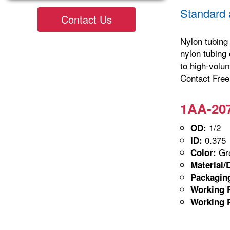
Standard 
Contact Us
Nylon tubing 
nylon tubing 
to high-volu
Contact Freel
1AA-207
1/2
OD:
0.375
ID:
Gre
Color:
Material/
Packagin
Working P
Working P