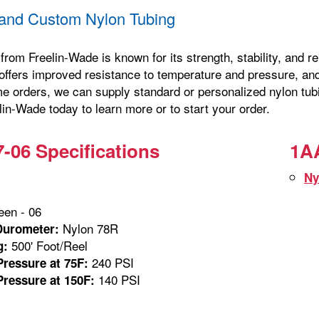
and Custom Nylon Tubing
from Freelin-Wade is known for its strength, stability, and 
offers improved resistance to temperature and pressure, and 
me orders, we can supply standard or personalized nylon tubi
in-Wade today to learn more or to start your order.
-06 Specifications
1AA
Ny
en - 06
Nylon 78R
Durometer:
500' Foot/Reel
g:
240 PSI
ressure at 75F:
140 PSI
ressure at 150F: