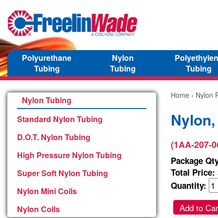
Polyurethane
Nylon
Polyethyle
Tubing
Tubing
Tubing
Home
›
Nylon P
Nylon Tubing
Nylon,
Standard Nylon Tubing
D.O.T. Nylon Tubing
(1AA-207-0
High Pressure Nylon Tubing
Package Qty
Total Price:
Super Soft Nylon Tubing
Quantity:
Nylon Mini Coils
Add to Car
Nylon Coils