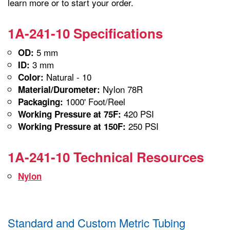
learn more or to start your order.
1A-241-10 Specifications
5 mm
OD:
3 mm
ID:
Natural - 10
Color:
Nylon 78R
Material/Durometer:
1000' Foot/Reel
Packaging:
420 PSI
Working Pressure at 75F:
250 PSI
Working Pressure at 150F:
1A-241-10 Technical Resources
Nylon
Standard and Custom Metric Tubing