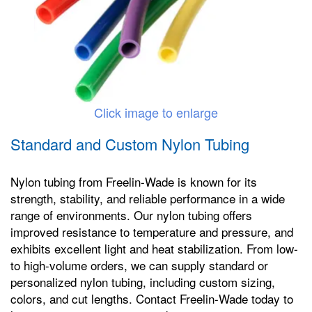
Click image to enlarge
Standard and Custom Nylon Tubing
Nylon tubing from Freelin-Wade is known for its
strength, stability, and reliable performance in a wide
range of environments. Our nylon tubing offers
improved resistance to temperature and pressure, and
exhibits excellent light and heat stabilization. From low-
to high-volume orders, we can supply standard or
personalized nylon tubing, including custom sizing,
colors, and cut lengths. Contact Freelin-Wade today to