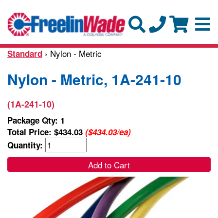
› Nylon - Metric
Standard
Nylon - Metric, 1A-241-10
(1A-241-10)
Package Qty: 1
Total Price:
$434.03
($434.03/ea)
Quantity:
Add to Cart