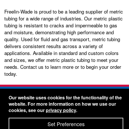
Freelin-Wade is proud to be a leading supplier of metric
tubing for a wide range of industries. Our metric plastic
tubing is resistant to cracks and impermeable to gas
and moisture, demonstrating high performance and
quality. Used for fluid and gas transport, metric tubing
delivers consistent results across a variety of
applications. Available in standard and custom colors
and sizes, we offer metric plastic tubing to meet your
needs. Contact us to learn more or to begin your order
today.
Freelin-Wade Co. -
1730 NE Miller Street -
Our website uses cookies for the functionality of the
McMinnville, Oregon 97128
website. For more information on how we use our
Toll Free:
888-373-9233
- Local & International:
503-
cookies, see our
privacy policy
.
434-5561
Freelin-Wade: A Coilhose Company
Set Preferences