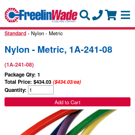
› Nylon - Metric
Standard
Nylon - Metric, 1A-241-08
(1A-241-08)
Package Qty: 1
Total Price:
$434.03
($434.03/ea)
Quantity:
Add to Cart