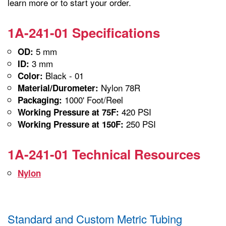
learn more or to start your order.
1A-241-01 Specifications
5 mm
OD:
3 mm
ID:
Black - 01
Color:
Nylon 78R
Material/Durometer:
1000' Foot/Reel
Packaging:
420 PSI
Working Pressure at 75F:
250 PSI
Working Pressure at 150F:
1A-241-01 Technical Resources
Nylon
Standard and Custom Metric Tubing