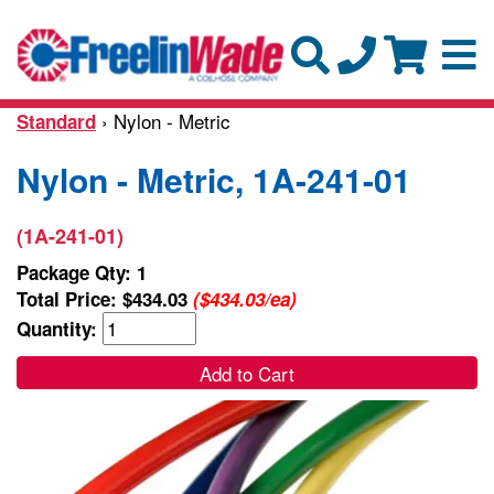
› Nylon - Metric
Standard
Nylon - Metric, 1A-241-01
(1A-241-01)
Package Qty: 1
Total Price:
$434.03
($434.03/ea)
Quantity:
Add to Cart