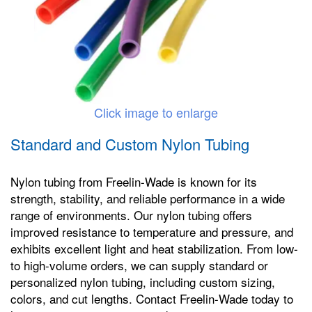
Click image to enlarge
Standard and Custom Nylon Tubing
Nylon tubing from Freelin-Wade is known for its
strength, stability, and reliable performance in a wide
range of environments. Our nylon tubing offers
improved resistance to temperature and pressure, and
exhibits excellent light and heat stabilization. From low-
to high-volume orders, we can supply standard or
personalized nylon tubing, including custom sizing,
colors, and cut lengths. Contact Freelin-Wade today to