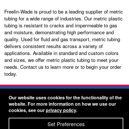
Freelin-Wade is proud to be a leading supplier of metric
tubing for a wide range of industries. Our metric plastic
tubing is resistant to cracks and impermeable to gas
and moisture, demonstrating high performance and
quality. Used for fluid and gas transport, metric tubing
delivers consistent results across a variety of
applications. Available in standard and custom colors
and sizes, we offer metric plastic tubing to meet your
needs. Contact us to learn more or to begin your order
today.
Freelin-Wade Co. -
1730 NE Miller Street -
Our website uses cookies for the functionality of the
McMinnville, Oregon 97128
website. For more information on how we use our
Toll Free:
888-373-9233
- Local & International:
503-
cookies, see our
privacy policy
.
434-5561
Freelin-Wade: A Coilhose Company
Set Preferences