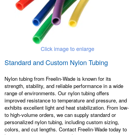
Click image to enlarge
Standard and Custom Nylon Tubing
Nylon tubing from Freelin-Wade is known for its
strength, stability, and reliable performance in a wide
range of environments. Our nylon tubing offers
improved resistance to temperature and pressure, and
exhibits excellent light and heat stabilization. From low-
to high-volume orders, we can supply standard or
personalized nylon tubing, including custom sizing,
colors, and cut lengths. Contact Freelin-Wade today to