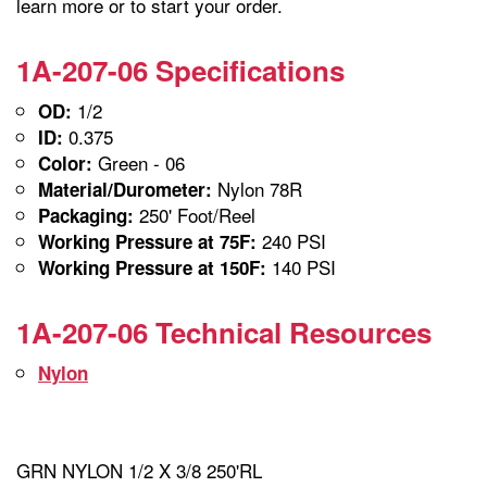
learn more or to start your order.
1A-207-06 Specifications
1/2
OD:
0.375
ID:
Green - 06
Color:
Nylon 78R
Material/Durometer:
250' Foot/Reel
Packaging:
240 PSI
Working Pressure at 75F:
140 PSI
Working Pressure at 150F:
1A-207-06 Technical Resources
Nylon
GRN NYLON 1/2 X 3/8 250'RL