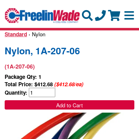
› Nylon
Standard
Nylon, 1A-207-06
(1A-207-06)
Package Qty: 1
Total Price:
$412.68
($412.68/ea)
Quantity:
Add to Cart