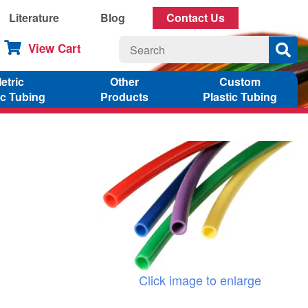
Literature
Blog
Contact Us
View Cart
etric
Other
Custom
ic Tubing
Products
Plastic Tubing
Click image to enlarge