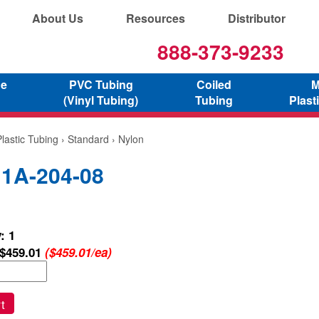
About Us
Resources
Distributor
888-373-9233
ne
PVC Tubing
Coiled
M
(Vinyl Tubing)
Tubing
Plast
lastic Tubing
›
Standard
› Nylon
 1A-204-08
: 1
$459.01
($459.01/ea)
t