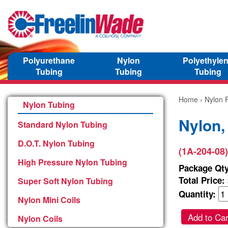
Polyurethane
Nylon
Polyethyle
Tubing
Tubing
Tubing
Home
›
Nylon P
Nylon Tubing
Nylon,
Standard Nylon Tubing
D.O.T. Nylon Tubing
(1A-204-08)
High Pressure Nylon Tubing
Package Qty
Total Price:
Super Soft Nylon Tubing
Quantity:
Nylon Mini Coils
Add to Car
Nylon Coils