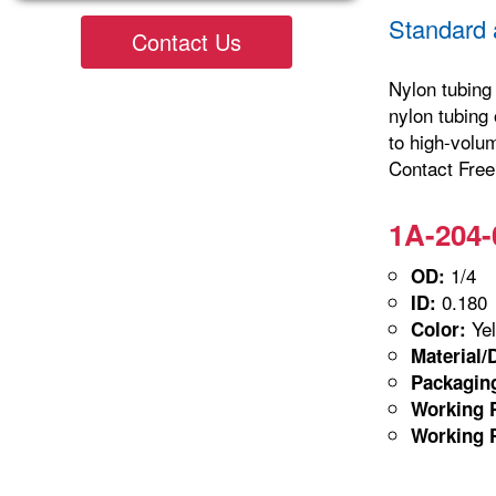
Standard 
Contact Us
Nylon tubing 
nylon tubing 
to high-volu
Contact Freel
1A-204-
1/4
OD:
0.180
ID:
Yel
Color:
Material/
Packagin
Working P
Working P