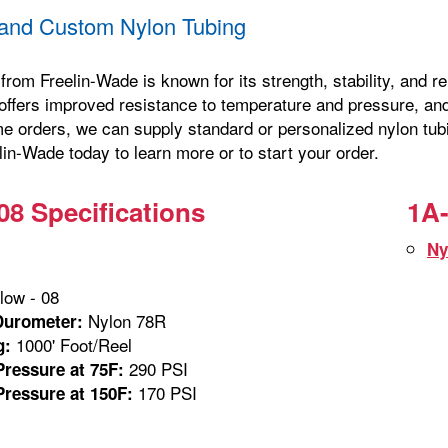
and Custom Nylon Tubing
from Freelin-Wade is known for its strength, stability, and 
offers improved resistance to temperature and pressure, and 
me orders, we can supply standard or personalized nylon tubi
in-Wade today to learn more or to start your order.
08 Specifications
1A-
Ny
low - 08
Nylon 78R
Durometer:
1000' Foot/Reel
g:
290 PSI
ressure at 75F:
170 PSI
ressure at 150F: