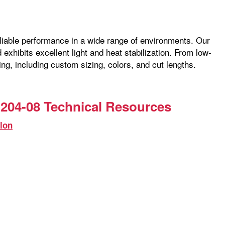
reliable performance in a wide range of environments. Our
exhibits excellent light and heat stabilization. From low-
ng, including custom sizing, colors, and cut lengths.
204-08 Technical Resources
lon