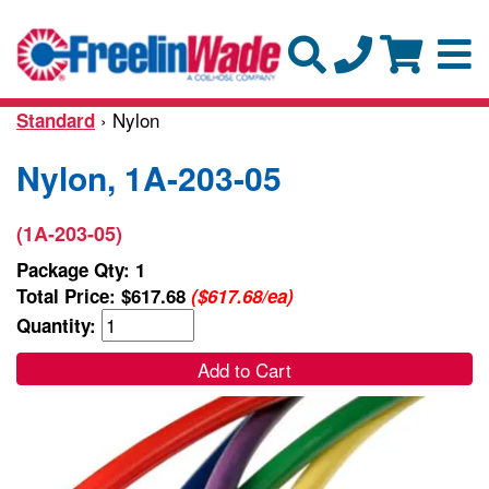
› Nylon
Standard
Nylon, 1A-203-05
(1A-203-05)
Package Qty: 1
Total Price:
$617.68
($617.68/ea)
Quantity:
Add to Cart