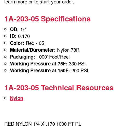
learn more or to start your order.
1A-203-05 Specifications
1/4
OD:
0.170
ID:
Red - 05
Color:
Nylon 78R
Material/Durometer:
1000' Foot/Reel
Packaging:
330 PSI
Working Pressure at 75F:
200 PSI
Working Pressure at 150F:
1A-203-05 Technical Resources
Nylon
RED NYLON 1/4 X .170 1000 FT RL