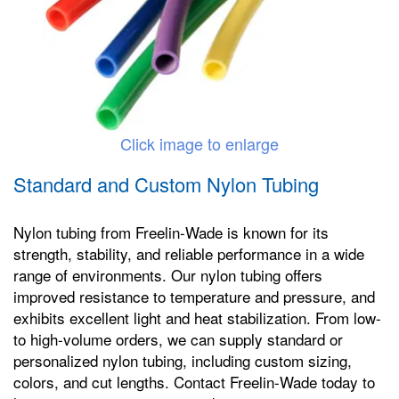
Click image to enlarge
Standard and Custom Nylon Tubing
Nylon tubing from Freelin-Wade is known for its
strength, stability, and reliable performance in a wide
range of environments. Our nylon tubing offers
improved resistance to temperature and pressure, and
exhibits excellent light and heat stabilization. From low-
to high-volume orders, we can supply standard or
personalized nylon tubing, including custom sizing,
colors, and cut lengths. Contact Freelin-Wade today to