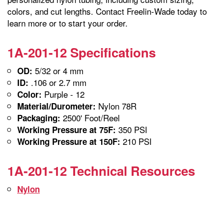
colors, and cut lengths. Contact Freelin-Wade today to
learn more or to start your order.
1A-201-12 Specifications
5/32 or 4 mm
OD:
.106 or 2.7 mm
ID:
Purple - 12
Color:
Nylon 78R
Material/Durometer:
2500' Foot/Reel
Packaging:
350 PSI
Working Pressure at 75F:
210 PSI
Working Pressure at 150F:
1A-201-12 Technical Resources
Nylon