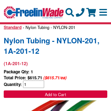
› Nylon Tubing - NYLON-201
Standard
Nylon Tubing - NYLON-201,
1A-201-12
(1A-201-12)
Package Qty: 1
Total Price:
$615.71
($615.71/ea)
Quantity:
Add to Cart