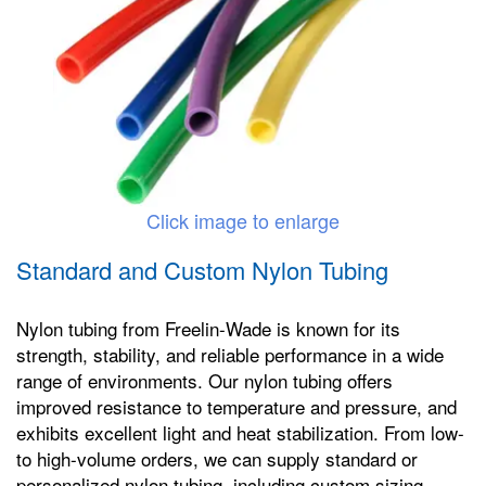
Click image to enlarge
Standard and Custom Nylon Tubing
Nylon tubing from Freelin-Wade is known for its
strength, stability, and reliable performance in a wide
range of environments. Our nylon tubing offers
improved resistance to temperature and pressure, and
exhibits excellent light and heat stabilization. From low-
to high-volume orders, we can supply standard or
personalized nylon tubing, including custom sizing,