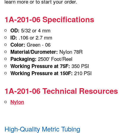
learn more or to start your order.
1A-201-06 Specifications
5/32 or 4 mm
OD:
.106 or 2.7 mm
ID:
Green - 06
Color:
Nylon 78R
Material/Durometer:
2500' Foot/Reel
Packaging:
350 PSI
Working Pressure at 75F:
210 PSI
Working Pressure at 150F:
1A-201-06 Technical Resources
Nylon
High-Quality Metric Tubing