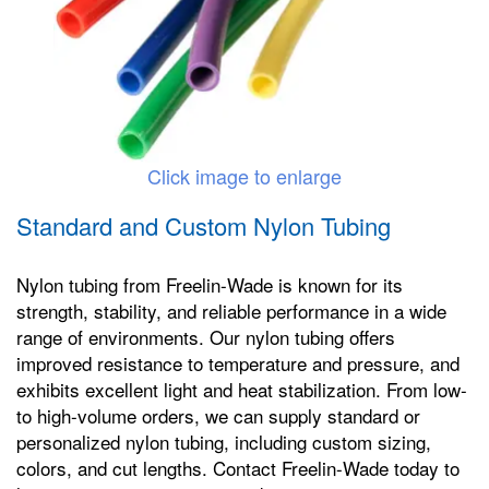
Click image to enlarge
Standard and Custom Nylon Tubing
Nylon tubing from Freelin-Wade is known for its
strength, stability, and reliable performance in a wide
range of environments. Our nylon tubing offers
improved resistance to temperature and pressure, and
exhibits excellent light and heat stabilization. From low-
to high-volume orders, we can supply standard or
personalized nylon tubing, including custom sizing,
colors, and cut lengths. Contact Freelin-Wade today to