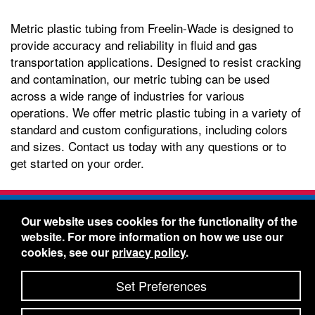
Metric plastic tubing from Freelin-Wade is designed to
provide accuracy and reliability in fluid and gas
transportation applications. Designed to resist cracking
and contamination, our metric tubing can be used
across a wide range of industries for various
operations. We offer metric plastic tubing in a variety of
standard and custom configurations, including colors
and sizes. Contact us today with any questions or to
get started on your order.
Freelin-Wade Co. -
1730 NE Miller Street -
Our website uses cookies for the functionality of the
McMinnville, Oregon 97128
website. For more information on how we use our
Toll Free:
888-373-9233
- Local & International:
503-
cookies, see our
privacy policy
.
434-5561
Freelin-Wade: A Coilhose Company
Set Preferences
© 2026 Freelin-Wade Co.