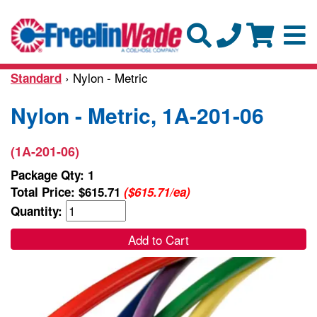
› Nylon - Metric
Standard
Nylon - Metric, 1A-201-06
(1A-201-06)
Package Qty: 1
Total Price:
$615.71
($615.71/ea)
Quantity:
Add to Cart