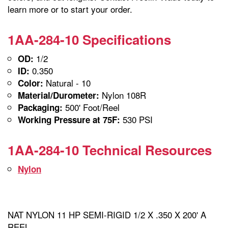
learn more or to start your order.
1AA-284-10 Specifications
1/2
OD:
0.350
ID:
Natural - 10
Color:
Nylon 108R
Material/Durometer:
500' Foot/Reel
Packaging:
530 PSI
Working Pressure at 75F:
1AA-284-10 Technical Resources
Nylon
NAT NYLON 11 HP SEMI-RIGID 1/2 X .350 X 200' A
REEL