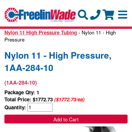
› Nylon 11 - High
Nylon 11 High Pressure Tubing
Pressure
Nylon 11 - High Pressure,
1AA-284-10
(1AA-284-10)
Package Qty: 1
Total Price:
$1772.73
($1772.73/ea)
Quantity:
Add to Cart