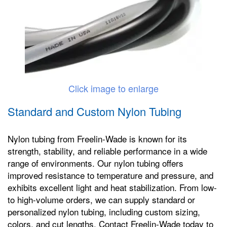
Click image to enlarge
Standard and Custom Nylon Tubing
Nylon tubing from Freelin-Wade is known for its
strength, stability, and reliable performance in a wide
range of environments. Our nylon tubing offers
improved resistance to temperature and pressure, and
exhibits excellent light and heat stabilization. From low-
to high-volume orders, we can supply standard or
personalized nylon tubing, including custom sizing,
colors, and cut lengths. Contact Freelin-Wade today to