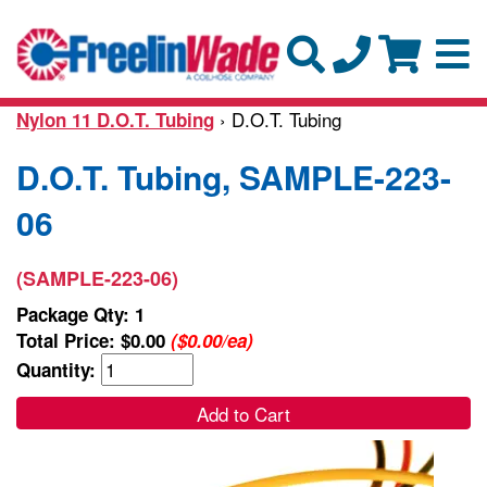
› D.O.T. Tubing
Nylon 11 D.O.T. Tubing
D.O.T. Tubing, SAMPLE-223-
06
(SAMPLE-223-06)
Package Qty: 1
Total Price:
$0.00
($0.00/ea)
Quantity:
Add to Cart