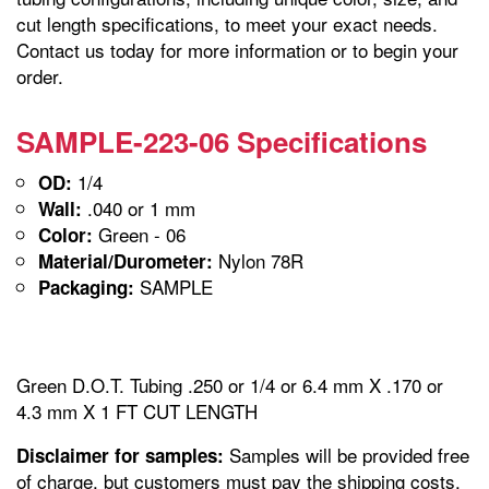
cut length specifications, to meet your exact needs.
Contact us today for more information or to begin your
order.
SAMPLE-223-06 Specifications
1/4
OD:
.040 or 1 mm
Wall:
Green - 06
Color:
Nylon 78R
Material/Durometer:
SAMPLE
Packaging:
Green D.O.T. Tubing .250 or 1/4 or 6.4 mm X .170 or
4.3 mm X 1 FT CUT LENGTH
Samples will be provided free
Disclaimer for samples:
of charge, but customers must pay the shipping costs.