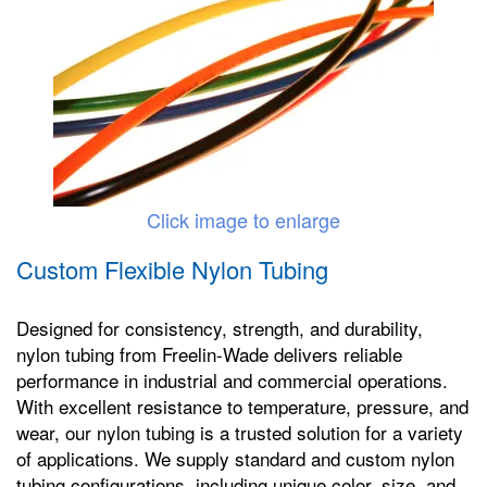
Click image to enlarge
Custom Flexible Nylon Tubing
Designed for consistency, strength, and durability,
nylon tubing from Freelin-Wade delivers reliable
performance in industrial and commercial operations.
With excellent resistance to temperature, pressure, and
wear, our nylon tubing is a trusted solution for a variety
of applications. We supply standard and custom nylon
tubing configurations, including unique color, size, and