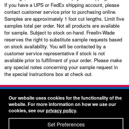
If you have a UPS or FedEx shipping account, please
contact customer service prior to purchasing online.
Samples are approximately 1 foot cut lengths. Limit five
samples total per order. Not all products are available
for sample. Subject to stock on-hand. Freelin-Wade
reserves the right to substitute sample requests based
on stock availability. You will be contacted by a
customer service representative if stock is not
available prior to fulfillment of your order. Please make
any special notes concerning your sample request in
the special instructions box at check out.
Freelin-Wade Co. -
1730 NE Miller Street -
Our website uses cookies for the functionality of the
McMinnville, Oregon 97128
website. For more information on how we use our
Toll Free:
888-373-9233
- Local & International:
503-
cookies, see our
privacy policy
.
434-5561
Freelin-Wade: A Coilhose Company
Set Preferences