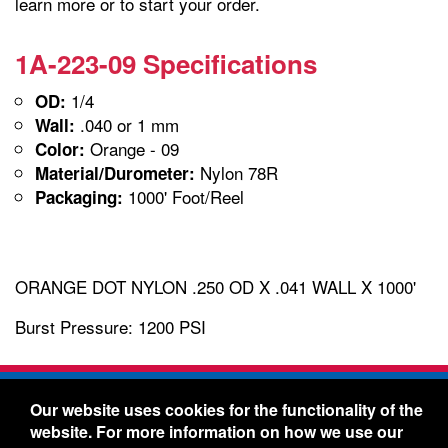
learn more or to start your order.
1A-223-09 Specifications
1/4
OD:
.040 or 1 mm
Wall:
Orange - 09
Color:
Nylon 78R
Material/Durometer:
1000' Foot/Reel
Packaging:
ORANGE DOT NYLON .250 OD X .041 WALL X 1000'
Burst Pressure: 1200 PSI
Freelin-Wade Co. -
1730 NE Miller Street -
Our website uses cookies for the functionality of the
McMinnville, Oregon 97128
website. For more information on how we use our