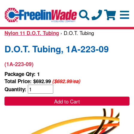
› D.O.T. Tubing
Nylon 11 D.O.T. Tubing
D.O.T. Tubing, 1A-223-09
(1A-223-09)
Package Qty: 1
Total Price:
$692.99
($692.99/ea)
Quantity:
Add to Cart