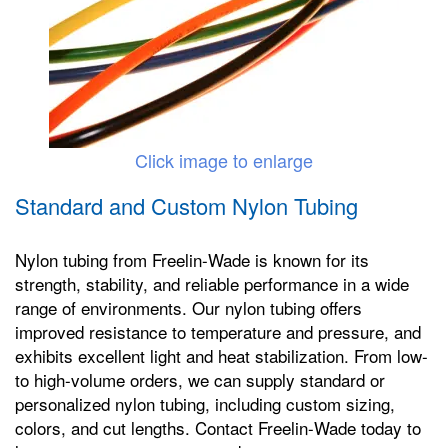
Click image to enlarge
Standard and Custom Nylon Tubing
Nylon tubing from Freelin-Wade is known for its
strength, stability, and reliable performance in a wide
range of environments. Our nylon tubing offers
improved resistance to temperature and pressure, and
exhibits excellent light and heat stabilization. From low-
to high-volume orders, we can supply standard or
personalized nylon tubing, including custom sizing,
colors, and cut lengths. Contact Freelin-Wade today to