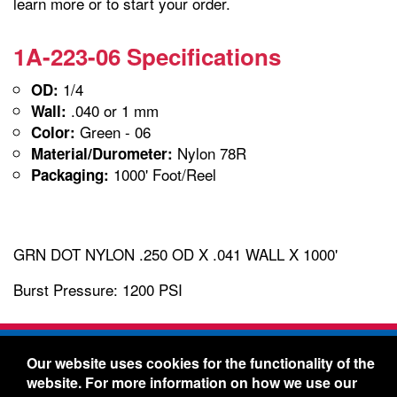
learn more or to start your order.
1A-223-06 Specifications
1/4
OD:
.040 or 1 mm
Wall:
Green - 06
Color:
Nylon 78R
Material/Durometer:
1000' Foot/Reel
Packaging:
GRN DOT NYLON .250 OD X .041 WALL X 1000'
Burst Pressure: 1200 PSI
Freelin-Wade Co. -
1730 NE Miller Street -
Our website uses cookies for the functionality of the
McMinnville, Oregon 97128
website. For more information on how we use our