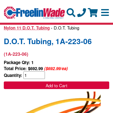
› D.O.T. Tubing
Nylon 11 D.O.T. Tubing
D.O.T. Tubing, 1A-223-06
(1A-223-06)
Package Qty: 1
Total Price:
$692.99
($692.99/ea)
Quantity:
Add to Cart