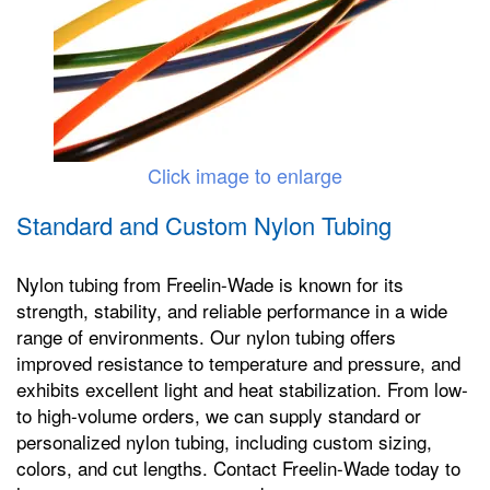
Click image to enlarge
Standard and Custom Nylon Tubing
Nylon tubing from Freelin-Wade is known for its
strength, stability, and reliable performance in a wide
range of environments. Our nylon tubing offers
improved resistance to temperature and pressure, and
exhibits excellent light and heat stabilization. From low-
to high-volume orders, we can supply standard or
personalized nylon tubing, including custom sizing,
colors, and cut lengths. Contact Freelin-Wade today to