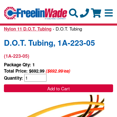
› D.O.T. Tubing
Nylon 11 D.O.T. Tubing
D.O.T. Tubing, 1A-223-05
(1A-223-05)
Package Qty: 1
Total Price:
$692.99
($692.99/ea)
Quantity:
Add to Cart