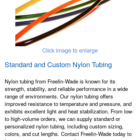
Click image to enlarge
Standard and Custom Nylon Tubing
Nylon tubing from Freelin-Wade is known for its
strength, stability, and reliable performance in a wide
range of environments. Our nylon tubing offers
improved resistance to temperature and pressure, and
exhibits excellent light and heat stabilization. From low-
to high-volume orders, we can supply standard or
personalized nylon tubing, including custom sizing,
colors, and cut lengths. Contact Freelin-Wade today to