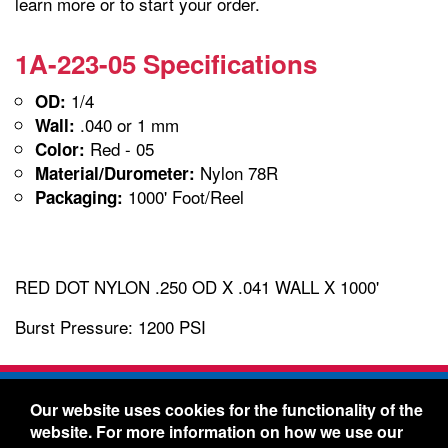
learn more or to start your order.
1A-223-05 Specifications
1/4
OD:
.040 or 1 mm
Wall:
Red - 05
Color:
Nylon 78R
Material/Durometer:
1000' Foot/Reel
Packaging:
RED DOT NYLON .250 OD X .041 WALL X 1000'
Burst Pressure: 1200 PSI
Freelin-Wade Co. -
1730 NE Miller Street -
Our website uses cookies for the functionality of the
McMinnville, Oregon 97128
website. For more information on how we use our