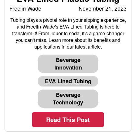
Freelin Wade
November 21, 2023
Tubing plays a pivotal role in your sipping experience,
and Freelin-Wade's EVA Lined Tubing is here to
transform it! From liquor to soda, it's a game-changer
you can't miss. Learn more about its benefits and
applications in our latest article.
Beverage
Innovation
EVA Lined Tubing
Beverage
Technology
Read This Post