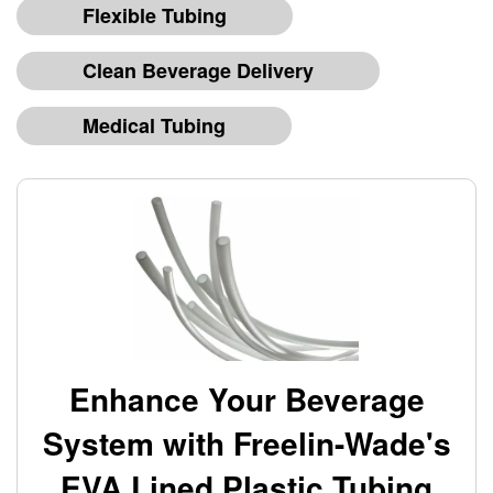
Flexible Tubing
Clean Beverage Delivery
Medical Tubing
Enhance Your Beverage
System with Freelin-Wade's
EVA Lined Plastic Tubing