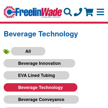
Beverage Technology
All
Beverage Innovation
EVA Lined Tubing
Beverage Technology
Beverage Conveyance