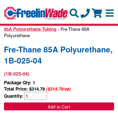
› Fre-Thane 85A
85A Polyurethane Tubing
Polyurethane
Fre-Thane 85A Polyurethane,
1B-025-04
(1B-025-04)
Package Qty: 1
Total Price:
$314.79
($314.79/ea)
Quantity:
Add to Cart