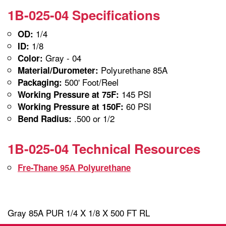
1B-025-04 Specifications
1/4
OD:
1/8
ID:
Gray - 04
Color:
Polyurethane 85A
Material/Durometer:
500' Foot/Reel
Packaging:
145 PSI
Working Pressure at 75F:
60 PSI
Working Pressure at 150F:
.500 or 1/2
Bend Radius:
1B-025-04 Technical Resources
Fre-Thane 95A Polyurethane
Gray 85A PUR 1/4 X 1/8 X 500 FT RL