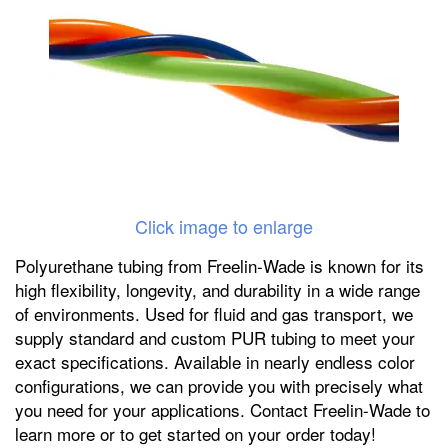
Click image to enlarge
Polyurethane tubing from Freelin-Wade is known for its
high flexibility, longevity, and durability in a wide range
of environments. Used for fluid and gas transport, we
supply standard and custom PUR tubing to meet your
exact specifications. Available in nearly endless color
configurations, we can provide you with precisely what
you need for your applications. Contact Freelin-Wade to
learn more or to get started on your order today!