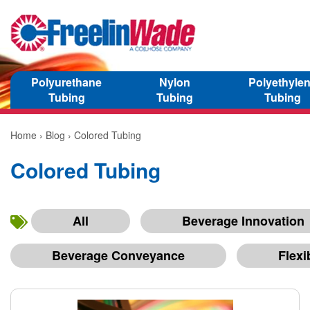
Polyurethane
Nylon
Polyethyle
Tubing
Tubing
Tubing
Home
›
Blog
› Colored Tubing
Colored Tubing
All
Beverage Innovation
Beverage Conveyance
Flexi