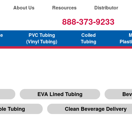
About Us
Resources
Distributor
888-373-9233
ne
PVC Tubing
Coiled
M
(Vinyl Tubing)
Tubing
Plast
EVA Lined Tubing
Bev
ble Tubing
Clean Beverage Delivery