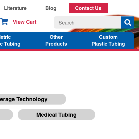
Literature
Blog
Contact Us
View Cart
etric
Other
Custom
ic Tubing
Products
Plastic Tubing
erage Technology
Medical Tubing